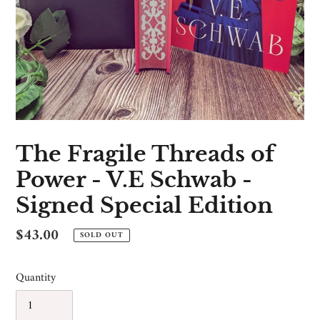
The Fragile Threads of
Power - V.E Schwab -
Signed Special Edition
Regular
$43.00
SOLD OUT
price
Quantity