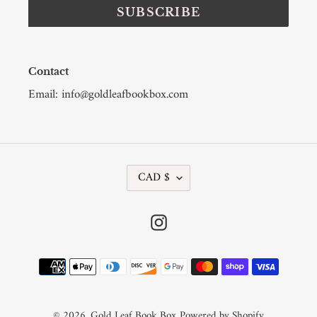
SUBSCRIBE
Contact
Email: info@goldleafbookbox.com
C
CAD $
U
R
R
Instagram
E
N
C
Payment
Y
methods
© 2026,
Gold Leaf Book Box
Powered by Shopify