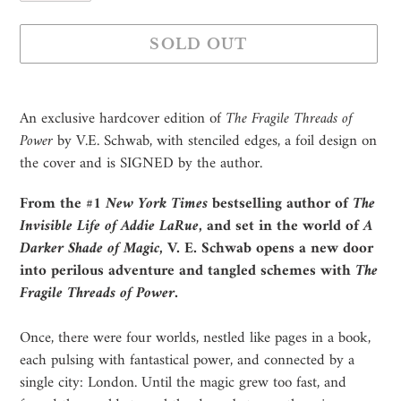
SOLD OUT
Adding
product
An exclusive hardcover edition of
The Fragile Threads of
to
Power
by V.E. Schwab, with stenciled edges, a foil design on
your
the cover and is SIGNED by the author.
cart
From the #1
New York Times
bestselling author of
The
Invisible Life of Addie LaRue
, and set in the world of
A
Darker Shade of Magic
, V. E. Schwab opens a new door
into perilous adventure and tangled schemes with
The
Fragile Threads of Power
.
Once, there were four worlds, nestled like pages in a book,
each pulsing with fantastical power, and connected by a
single city: London. Until the magic grew too fast, and