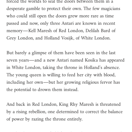
forced the worlds to seal the doors between them in a
desperate gamble to protect their own. The few magicians
who could still open the doors grew more rare as time
passed and now, only three Antari are known in recent
memory―Kell Maresh of Red London, Delilah Bard of
Grey London, and Holland Vosijk, of White London.
But barely a glimpse of them have been seen in the last
seven years―and a new Antari named Kosika has appeared
in White London, taking the throne in Holland's absence.
The young queen is willing to feed her city with blood,
including her own―but her growing religious fervor has
the potential to drown them instead.
And back in Red London, King Rhy Maresh is threatened
by a rising rebellion, one determined to correct the balance
of power by razing the throne entirely.