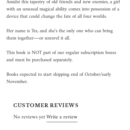
Amidst this tapestry of old friends and new enemies, a girl
with an unusual magical ability comes into possession of a
device that could change the fate of all four worlds.
Her name is Tes, and she's the only one who can bring
them together―or unravel it all.
This book is NOT part of our regular subscription boxes
and must be purchased separately.
Books expected to start shipping end of October/early
November.
CUSTOMER REVIEWS
No reviews yet
Write a review