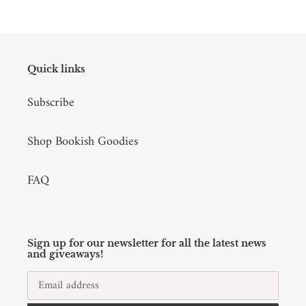
Quick links
Subscribe
Shop Bookish Goodies
FAQ
Sign up for our newsletter for all the latest news
and giveaways!