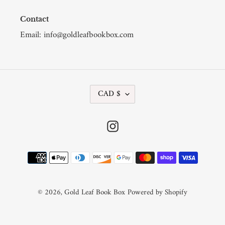
Contact
Email: info@goldleafbookbox.com
C
CAD $
U
R
R
Instagram
E
N
C
Payment
Y
methods
© 2026,
Gold Leaf Book Box
Powered by Shopify