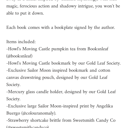
magic, ferocious action and shadowy intrigue, you won't be
able to put it down.
Each book comes with a bookplate signed by the author.
Items included:
-Howl's Moving Castle pumpkin tea from Booksnleaf
(@booksnleaf)
-Howl's Moving Castle bookmark by our Gold Leaf Society.
-Exclusive Sailor Moon inspired bookmark and cotton
canvas drawstring pouch, designed by our Gold Leaf
Society.
-Mercury glass candle holder, designed by our Gold Leaf
Society.
-Exclusive large Sailor Moon-inspired print by Angelika
Buergo (@colouranomaly).
-Strawberry shortcake brittle from Sweetsmith Candy Co
(@sweetsmithcandyco)