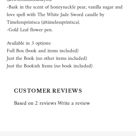
-Bask in the scent of honeysuckle pear, vanilla sugar and
love spell with The White Jade Sword candle by
Timelessprintsca (@timelessprintsca).
-Gold Leaf flower pen.
Available in 3 options:
Full Box (book and items included)
Just the Book (no other items included)
Just the Bookish Items (no book included)
CUSTOMER REVIEWS
Based on 2 reviews
Write a review