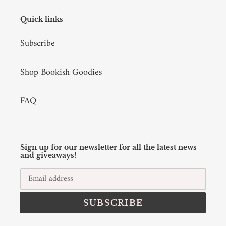
Quick links
Subscribe
Shop Bookish Goodies
FAQ
Sign up for our newsletter for all the latest news
and giveaways!
SUBSCRIBE