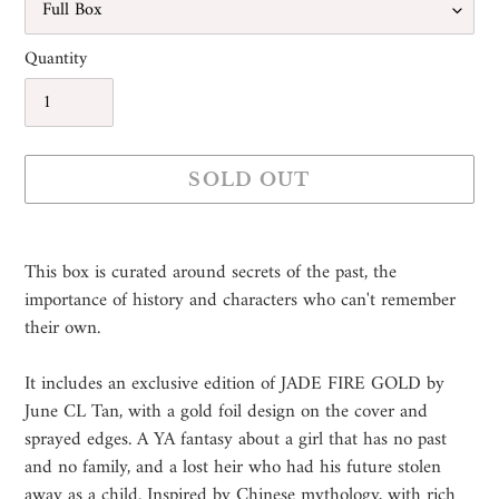
Quantity
SOLD OUT
Adding
product
This box is curated around secrets of the past, the
to
importance of history and characters who can't remember
your
their own.
cart
It includes an exclusive edition of JADE FIRE GOLD by
June CL Tan, with a gold foil design on the cover and
sprayed edges. A YA fantasy about a girl that has no past
and no family, and a lost heir who had his future stolen
away as a child. Inspired by Chinese mythology, with rich