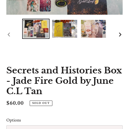
PREVIOUS
NE
SLIDE
SLI
Secrets and Histories Box
- Jade Fire Gold by June
C.L Tan
Regular
$60.00
SOLD OUT
price
Options