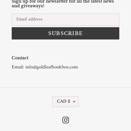
Sign up for our newsletter for all the latest news
and giveaways!
SUBSCRIBE
Contact
Email: info@goldleafbookbox.com
C
CAD $
U
R
R
Instagram
E
N