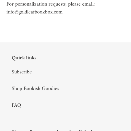
For personalization requests, please email:
info@goldleafbookbox.com
Quick links
Subscribe
Shop Bookish Goodies
FAQ