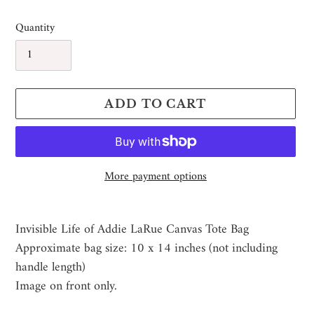
price
price
Quantity
ADD TO CART
More payment options
Adding
product
Invisible Life of Addie LaRue Canvas Tote Bag
to
Approximate bag size: 10 x 14 inches (not including
your
handle length)
cart
Image on front only.