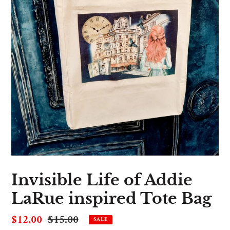
Invisible Life of Addie
LaRue inspired Tote Bag
Sale
$12.00
Regular
$15.00
SALE