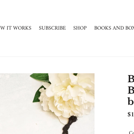
W IT WORKS
SUBSCRIBE
SHOP
BOOKS AND BO
B
B
b
Re
$1
pr
Co