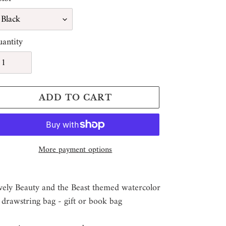
antity
ADD TO CART
More payment options
ding
oduct
vely Beauty and the Beast themed watercolor
 drawstring bag - gift or book bag
ur