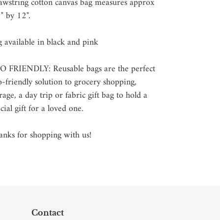
t
awstring cotton canvas bag measures approx
" by 12".
 available in black and pink
O FRIENDLY: Reusable bags are the perfect
-friendly solution to grocery shopping,
rage, a day trip or fabric gift bag to hold a
cial gift for a loved one.
nks for shopping with us!
Contact