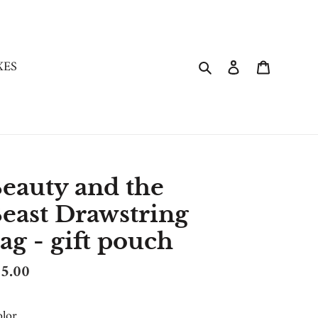
Search
Log in
Cart
XES
eauty and the
east Drawstring
ag - gift pouch
gular
5.00
ice
lor