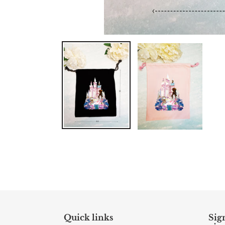
Quick links
Sign