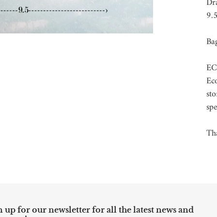
car
Dr
9.5
Bag
EC
Eco
sto
spe
Tha
 up for our newsletter for all the latest news and